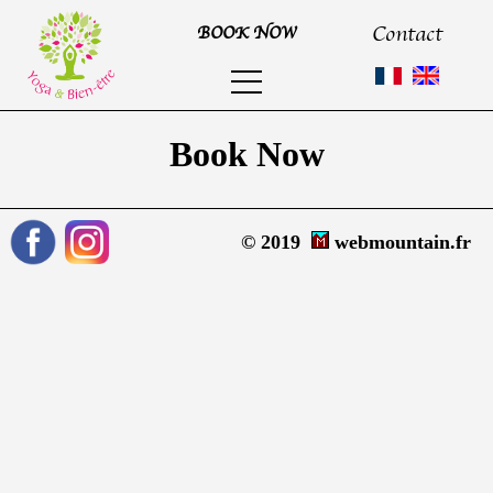
Contact
BOOK NOW
Book Now
© 2019
webmountain.fr